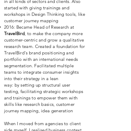
in all kinds of sectors and clients. Also
started with giving trainings and
workshops in Design Thinking tools, like
customer journey mapping
2016: Became
Head of Research at
TravelBird
, to make the company more
customer-centric and grow a qualitative
research team. Created a foundation for
TravelBird's brand positioning and
portfolio with an international needs
segmentation. Facilitated multiple
teams to integrate consumer insights
into their strategy in a lean
way: by
setting
up structural user
testing,
facilitating
strategic workshops
and trainings to empower them with
skills like research basics, customer
journey mapping, idea generation
When I moved from agencies to client
side myself, I realised business context