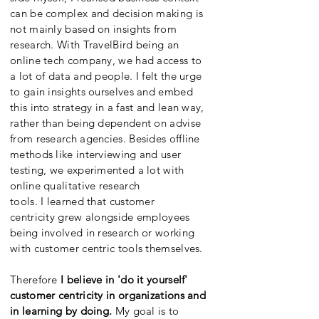
can be complex and decision making is
not mainly based on insights from
research. With TravelBird being an
online tech company, we had access to
a lot of data and people. I felt the urge
to gain insights ourselves and embed
this into strategy in a fast and lean way,
rather than being dependent on advise
from research agencies. Besides offline
methods like interviewing and user
testing, we experimented a lot with
online qualitative research
tools. I learned that customer
centricity grew alongside employees
being involved in research or working
with customer centric tools themselves.
Therefore
I believe in 'do it yourself'
customer centricity in organizations and
in learning by doing.
My goal is to