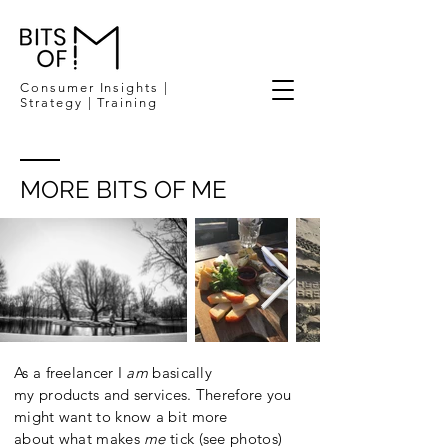
Consumer Insights |
Strategy | Training
MORE BITS OF ME
As a freelancer I
am
basically
my products and services. Therefore you
might want to know a bit more
about what makes
me
tick (see photos)