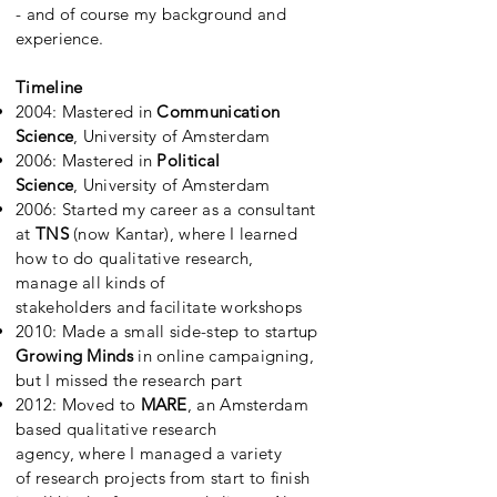
- and of course my background and
experience.
Timeline
2004: Mastered in
Communication
Science
, University of Amsterdam
2006: Mastered in
Political
Science
, University of Amsterdam
2006:
Started my career as a consultant
at
TNS
(now Kantar), where I learned
how to do qualitative research,
manage all kinds of
stakeholders and facilitate workshops
2010: Made a small side-step to startup
Growing Minds
in online campaigning
,
but I missed the research part
2012: M
oved to
MARE
, an Amsterdam
based qualitative research
agency, where I managed a variety
of research projects from start to finish