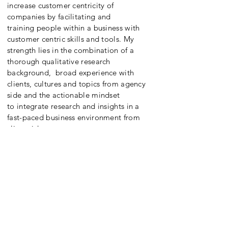
increase customer centricity of
companies by facilitating and
training people within a business with
customer centric skills and tools. My
strength lies in the combination of a
thorough qualitative research
background, broad experience with
clients, cultures and topics from agency
side and the actionable mindset
to integrate research and insights in a
fast-paced business environment from
client side.
CONTACT
Don't hesitate to reach out to me if you
feel you could use some strategic
support, interactive training
or workshop facilitation to reach your